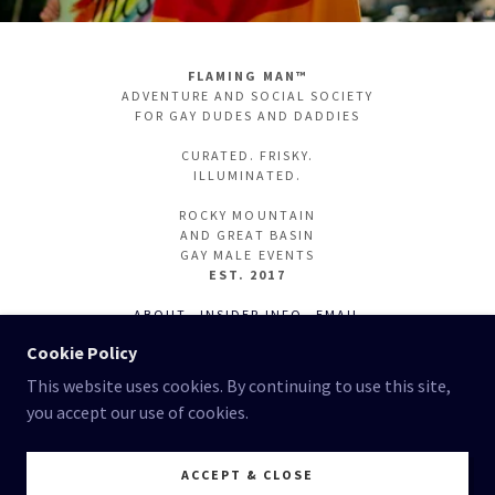
FLAMING MAN™
ADVENTURE AND SOCIAL SOCIETY
FOR GAY DUDES AND DADDIES
CURATED. FRISKY.
ILLUMINATED.
ROCKY MOUNTAIN
AND GREAT BASIN
GAY MALE EVENTS
EST. 2017
ABOUT
INSIDER INFO
EMAIL
INSTAGRAM
PARTIFUL
Cookie Policy
This website uses cookies. By continuing to use this site,
you accept our use of cookies.
ALL RIGHTS RESERVED. 2026 - 2017
FLAMING MAN RECOMMENDS
ACCEPT & CLOSE