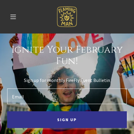
Ignite Your February
Fun!
Sign up for monthly FireFly Event Bulletin
Email
SIGN UP