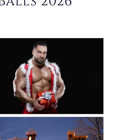
Balls 2026