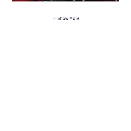
Show More