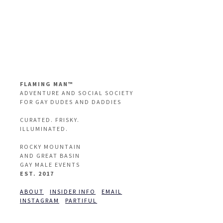
FLAMING MAN™
ADVENTURE AND SOCIAL SOCIETY
FOR GAY DUDES AND DADDIES
CURATED. FRISKY.
ILLUMINATED.
ROCKY MOUNTAIN
AND GREAT BASIN
GAY MALE EVENTS
EST. 2017
ABOUT
INSIDER INFO
EMAIL
INSTAGRAM
PARTIFUL