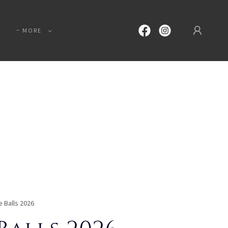
MORE
e Balls 2026