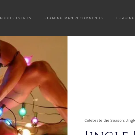
ADDIES EVENTS
FLAMING MAN RECOMMENDS
E-BIKING
Celebrate the Season: Jingl