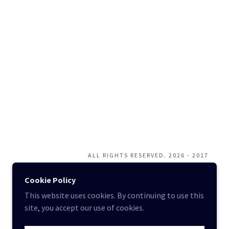
ALL RIGHTS RESERVED. 2026 - 2017
Cookie Policy
This website uses cookies. By continuing to use this
site, you accept our use of cookies.