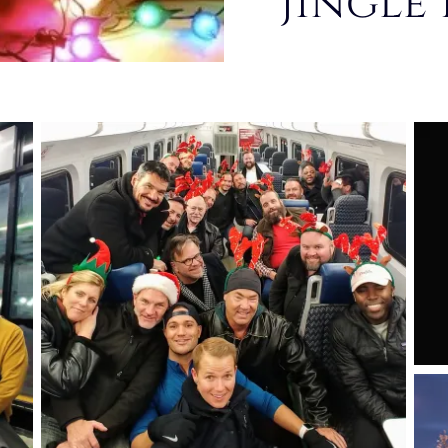
Jingle 