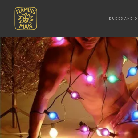
DUDES AND D